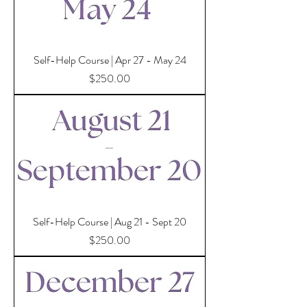
Self-Help Course | Apr 27 - May 24
Price
$250.00
Self-Help Course | Aug 21 - Sept 20
Price
$250.00