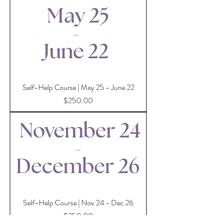
Self-Help Course | May 25 - June 22
Price
$250.00
Self-Help Course | Nov 24 - Dec 26
Price
$250.00