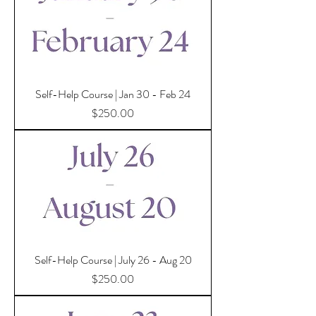
Self-Help Course | Jan 30 - Feb 24
Price
$250.00
Self-Help Course | July 26 - Aug 20
Price
$250.00