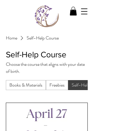
Home
Self-Help Course
Self-Help Course
Choose the course that aligns with your date
of birth.
Books & Materials
Freebies
Self-Help Course