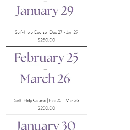
Self-Help Course | Dec 27 - Jan 29
Price
$250.00
Self-Help Course | Feb 25 - Mar 26
Price
$250.00