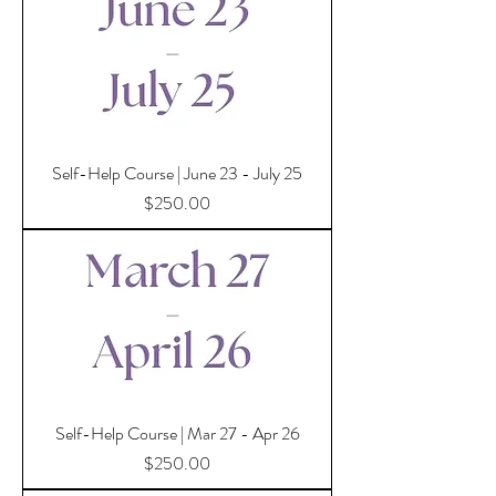
Self-Help Course | June 23 - July 25
Price
$250.00
Self-Help Course | Mar 27 - Apr 26
Price
$250.00