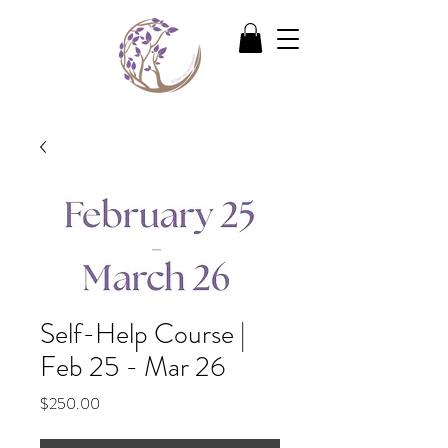
Self-Help Course |
Feb 25 - Mar 26
Price
$250.00