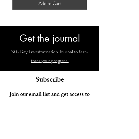
Add to Cart
Get the journal
30-Day Transformation Journal to fast-
track your progress.
Subscribe
Join our email list and get access to
newsletters with our latest findings!
Enter your email here