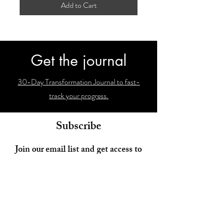
Add to Cart
Get the journal
30-Day Transformation Journal to fast-
track your progress.
Subscribe
Join our email list and get access to
newsletters with our latest findings!
Enter your email here