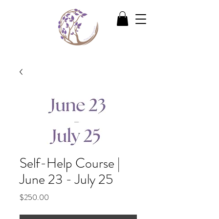
Self-Help Course |
June 23 - July 25
Price
$250.00