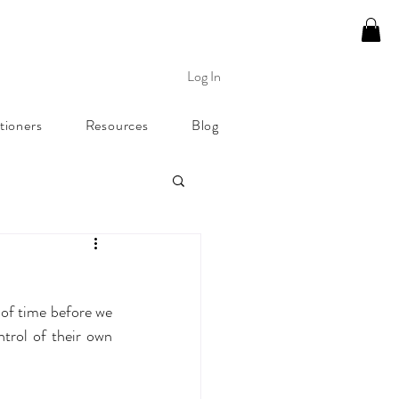
Log In
tioners
Resources
Blog
 of time before we 
trol of their own 