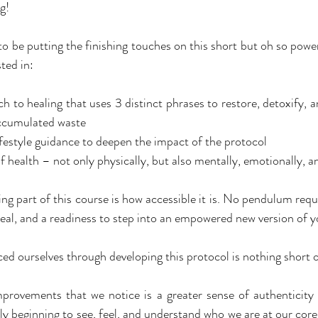
g!
to be putting the finishing touches on this short but oh so powe
ted in:
ch to healing that uses 3 distinct phrases to restore, detoxify, 
accumulated waste
festyle guidance to deepen the impact of the protocol
 health – not only physically, but also mentally, emotionally, an
ng part of this course is how accessible it is. No pendulum requ
eal, and a readiness to step into an empowered new version of y
d ourselves through developing this protocol is nothing short o
provements that we notice is a greater sense of authenticity
ly beginning to see, feel, and understand who we are at our core