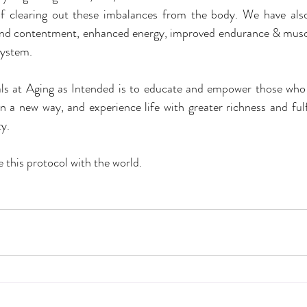
f clearing out these imbalances from the body. We have als
, and contentment, enhanced energy, improved endurance & muscl
ystem.
ls at Aging as Intended is to educate and empower those who 
in a new way, and experience life with greater richness and fulf
ty.
 this protocol with the world.