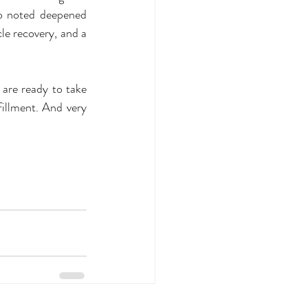
o noted deepened 
e recovery, and a 
are ready to take 
illment. And very 