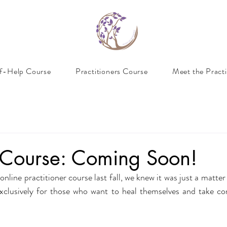
lf-Help Course
Practitioners Course
Meet the Practi
p Course: Coming Soon!
line practitioner course last fall, we knew it was just a matter
xclusively for those who want to heal themselves and take con