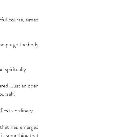
rful course, aimed 
and purge the body 
d spiritually
ired! Just an open 
ourself.
f extraordinary.
 that has emerged 
 is something that 