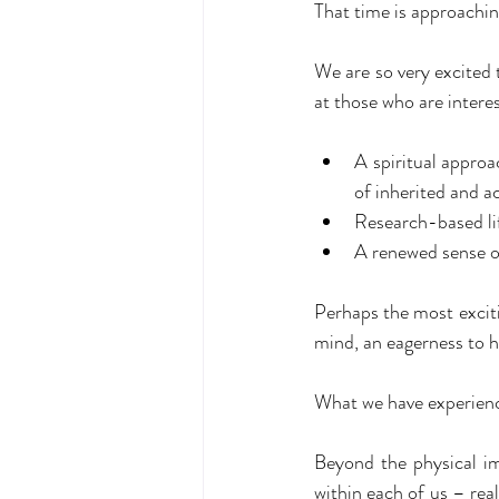
That time is approachin
We are so very excited 
at those who are interes
A spiritual approa
of inherited and 
Research-based li
A renewed sense of
Perhaps the most exciti
mind, an eagerness to h
What we have experience
Beyond the physical im
within each of us – real