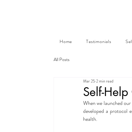
Home
Testimonials
Se
All Posts
Mar 25
2 min read
Self-Hel
When we launched our on
developed a protocol e
health.