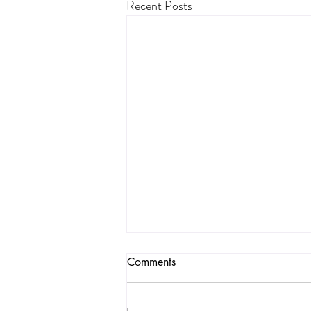
Recent Posts
Toxicities in a Popular
Comments
Organic Bread
A few months ago, one of the most