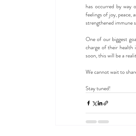
has occurred by way o
feelings of joy, peace
strengthened immune s
One of our biggest goa
charge of their health 
soon, this will be a reali
We cannot wait to share
Stay tuned!