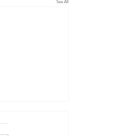
See All
ool Dates and Pork
n: Two Cravings, Cured
ly, Mary Jo and I found