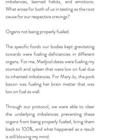
imbalances, learned habits, and emotions. 
What arose for both of us in testing as the root 
cause for our respective cravings?
Organs not being properly fueled.
The specific foods our bodies kept gravitating 
towards were fueling deficiencies in different 
organs. For me, Medjool dates were fueling my 
stomach and spleen that were low on fuel due 
to inherited imbalances. For Mary Jo, the pork 
bacon was fueling her brain matter that was 
low on fuel as well.
Through our protocol, we were able to clear 
the underlying imbalances preventing these 
organs from being properly fueled, bring them 
back to 100%, and what happened as a result 
is still blowing my mind.