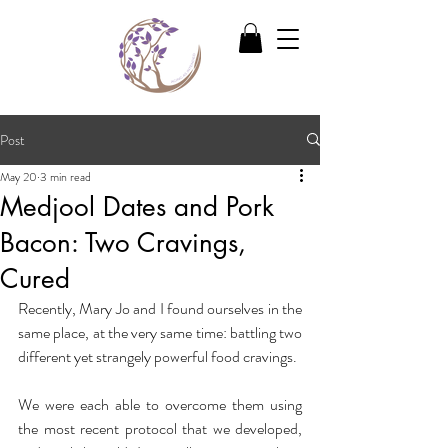
Post
May 20
3 min read
Medjool Dates and Pork
Bacon: Two Cravings,
Cured
Recently, Mary Jo and I found ourselves in the 
same place, at the very same time: battling two 
different yet strangely powerful food cravings.
We were each able to overcome them using 
the most recent protocol that we developed, 