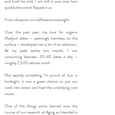
and truth be told, I am still in awe over how 
quickly the switch flipped in us.
From obsession to indifference overnight.
Over the past year, my love for organic 
Medjool dates – seemingly harmless on the 
surface – developed into a bit of an addiction. 
At my peak earlier this month, I was 
consuming between 30-40 dates a day – 
roughly 2,500 calories worth.
Not exactly something I’m proud of, but in 
hindsight, it was a great chance to put our 
work into action and heal the underlying root 
cause.
One of the things we’ve learned over the 
course of our research at Aging as Intended is 