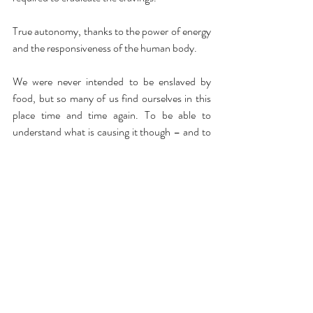
True autonomy, thanks to the power of energy 
and the responsiveness of the human body.
We were never intended to be enslaved by 
food, but so many of us find ourselves in this 
place time and time again. To be able to 
understand what is causing it though – and to 
heal it at the source – is something that 
provides an immeasurable sense of freedom.
Recent Posts
See All