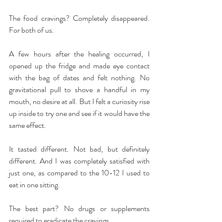
The food cravings? Completely disappeared. 
For both of us.
A few hours after the healing occurred, I 
opened up the fridge and made eye contact 
with the bag of dates and felt nothing. No 
gravitational pull to shove a handful in my 
mouth, no desire at all. But I felt a curiosity rise 
up inside to try one and see if it would have the 
same effect.
It tasted different. Not bad, but definitely 
different. And I was completely satisfied with 
just one, as compared to the 10-12 I used to 
eat in one sitting.
The best part? No drugs or supplements 
required to eradicate the cravings.