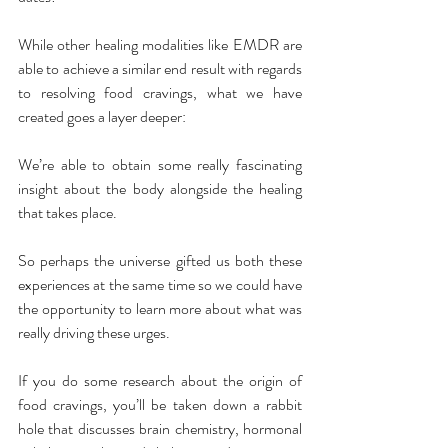
While other healing modalities like EMDR are 
able to achieve a similar end result with regards 
to resolving food cravings, what we have 
created goes a layer deeper:
We’re able to obtain some really fascinating 
insight about the body alongside the healing 
that takes place.
So perhaps the universe gifted us both these 
experiences at the same time so we could have 
the opportunity to learn more about what was 
really driving these urges.
If you do some research about the origin of 
food cravings, you’ll be taken down a rabbit 
hole that discusses brain chemistry, hormonal 