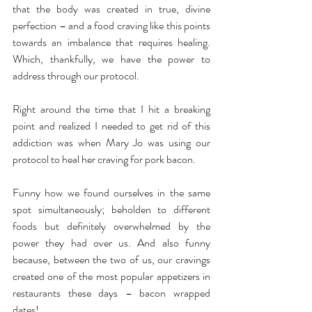
that the body was created in true, divine 
perfection – and a food craving like this points 
towards an imbalance that requires healing. 
Which, thankfully, we have the power to 
address through our protocol.
Right around the time that I hit a breaking 
point and realized I needed to get rid of this 
addiction was when Mary Jo was using our 
protocol to heal her craving for pork bacon.
Funny how we found ourselves in the same 
spot simultaneously; beholden to different 
foods but definitely overwhelmed by the 
power they had over us. And also funny 
because, between the two of us, our cravings 
created one of the most popular appetizers in 
restaurants these days – bacon wrapped 
dates!