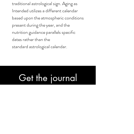
traditional astrological sign. Aging as
Intended utilizes a different calendar
based upon the atmospheric conditions
present during the year, and the
nutrition guidance parallels specific
dates rather than the
standard astrological calendar.
Get the journal
30-Day Transformation Journal to fast-
track your progress.
Subscribe
Join our email list and get access to