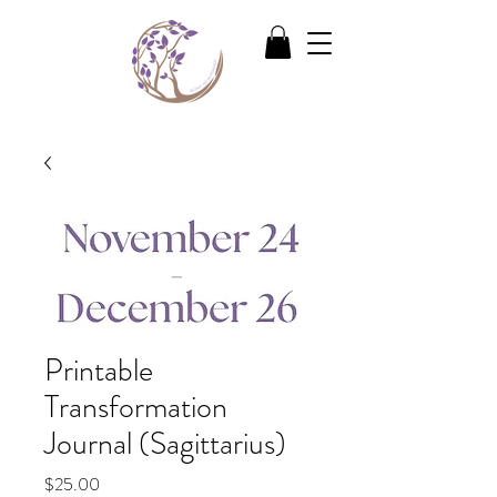
Printable
Transformation
Journal (Sagittarius)
Price
$25.00