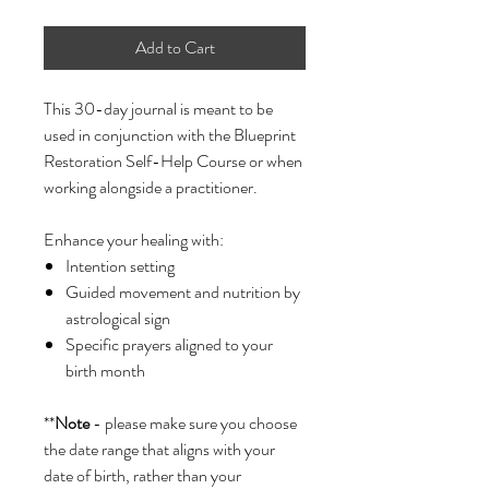
Add to Cart
This 30-day journal is meant to be
used in conjunction with the Blueprint
Restoration Self-Help Course or when
working alongside a practitioner.
Enhance your healing with:
Intention setting
Guided movement and nutrition by
astrological sign
Specific prayers aligned to your
birth month
**
Note
- please make sure you choose
the date range that aligns with your
date of birth, rather than your