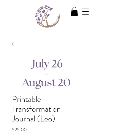
Printable
Transformation
Journal (Leo)
Price
$25.00