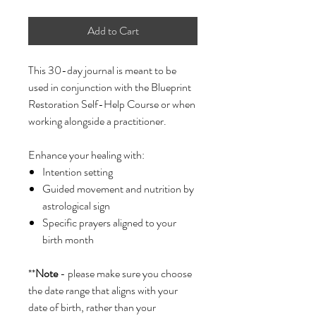
Add to Cart
This 30-day journal is meant to be
used in conjunction with the Blueprint
Restoration Self-Help Course or when
working alongside a practitioner.
Enhance your healing with:
Intention setting
Guided movement and nutrition by
astrological sign
Specific prayers aligned to your
birth month
**
Note
- please make sure you choose
the date range that aligns with your
date of birth, rather than your