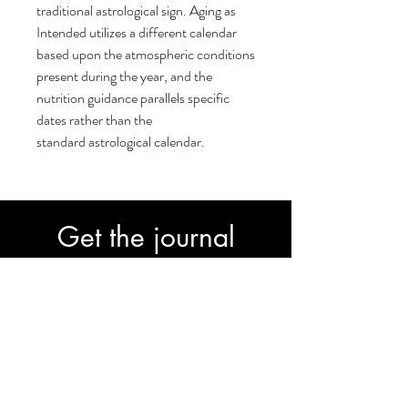
traditional astrological sign. Aging as
Intended utilizes a different calendar
based upon the atmospheric conditions
present during the year, and the
nutrition guidance parallels specific
dates rather than the
standard astrological calendar.
Get the journal
30-Day Transformation Journal to fast-
track your progress.
Subscribe
Join our email list and get access to