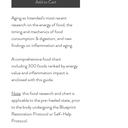
Add to Cart
Aging as Intended's most recent
research on the energy of food, the
timing and mechanics of food
consumption & digestion, and new
findings on inflammation and aging.
A comprehensive food chart
including 300 foods ranked by energy
value and inflammation impact is
enclosed with this guide.
Note
: this food research and chart is
applicable to the pre-healed state, prior
to the body undergoing the Blueprint
Restoration Protocol or Self-Help
Protocol.