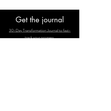
Get the journal
30-Day Transformation Journal to fast-
track your progress.
Subscribe
Join our email list and get access to
newsletters with our latest findings!
Enter your email here
Sign Up