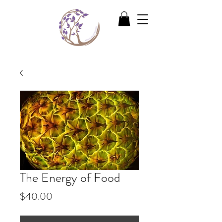
The Energy of Food
Price
$40.00