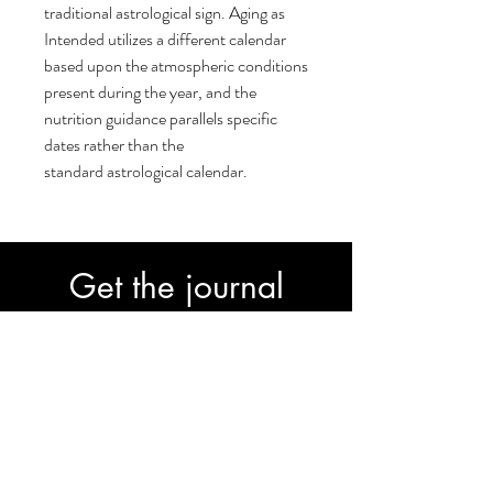
traditional astrological sign. Aging as
Intended utilizes a different calendar
based upon the atmospheric conditions
present during the year, and the
nutrition guidance parallels specific
dates rather than the
standard astrological calendar.
Get the journal
30-Day Transformation Journal to fast-
track your progress.
Subscribe
Join our email list and get access to