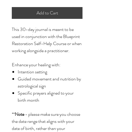
Add to Cart
This 30-day journal is meant to be
used in conjunction with the Blueprint
Restoration Self-Help Course or when
working alongside a practitioner.
Enhance your healing with:
Intention setting
Guided movement and nutrition by
astrological sign
Specific prayers aligned to your
birth month
**
Note
- please make sure you choose
the date range that aligns with your
date of birth, rather than your