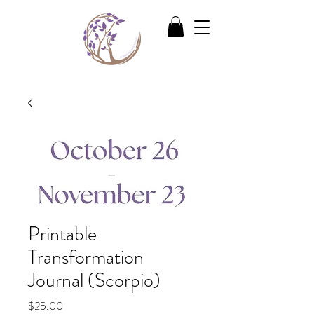
Printable
Transformation
Journal (Scorpio)
Price
$25.00