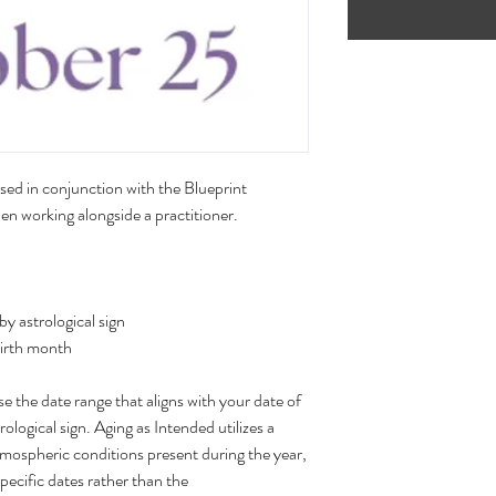
sed in conjunction with the Blueprint
n working alongside a practitioner.
 astrological sign
birth month
 the date range that aligns with your date of
rological sign. Aging as Intended utilizes a
tmospheric conditions present during the year,
specific dates rather than the