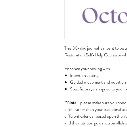
This 30-day journal is meant to be u
Restoration Self-Help Course or whe
Enhance your healing with:
Intention setting
Guided movement and nutrition by
Specific prayers aligned to your 
**
Note
- please make sure you choose
birth, rather than your traditional ast
different calendar based upon the a
and the nutrition guidance parallels 