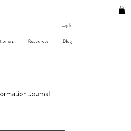
Log In
tioners
Resources
Blog
formation Journal