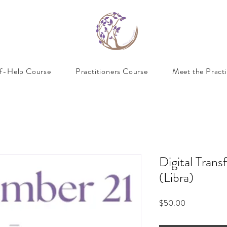
lf-Help Course
Practitioners Course
Meet the Practi
Digital Trans
(Libra)
Price
$50.00