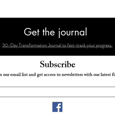
Get the journal
30-Day Transformation Journal to fast-track your progress.
Subscribe
n our email list and get access to newsletters with our latest f