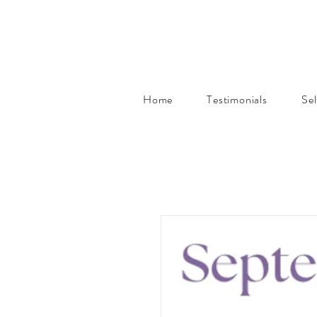
Home
Testimonials
Se