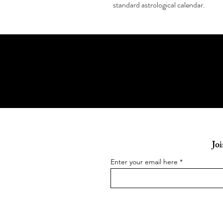
standard astrological calendar.
Joi
Enter your email here