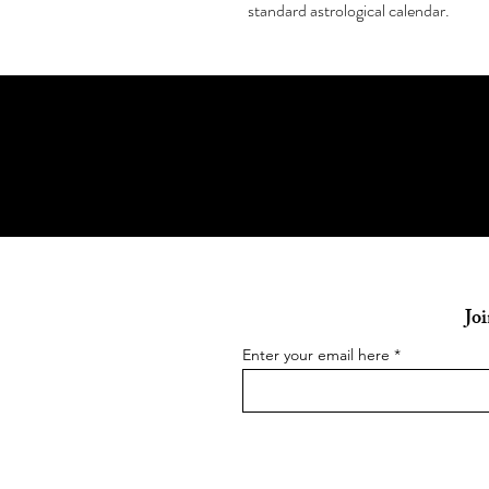
standard astrological calendar.
Joi
Enter your email here