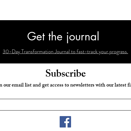
Get the journal
30-Day Transformation Journal to fast-track your progress.
Subscribe
n our email list and get access to newsletters with our latest f