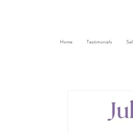
Home
Testimonials
Se