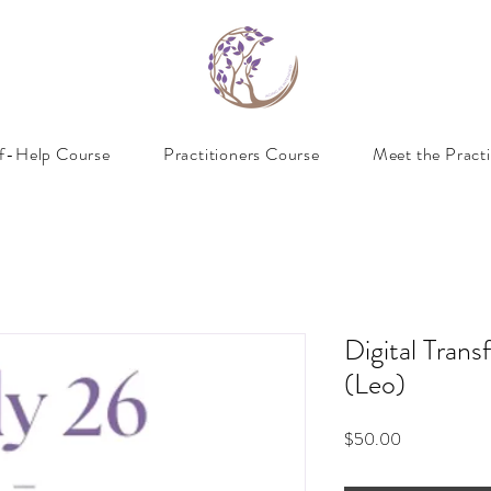
lf-Help Course
Practitioners Course
Meet the Practi
Digital Trans
(Leo)
Price
$50.00