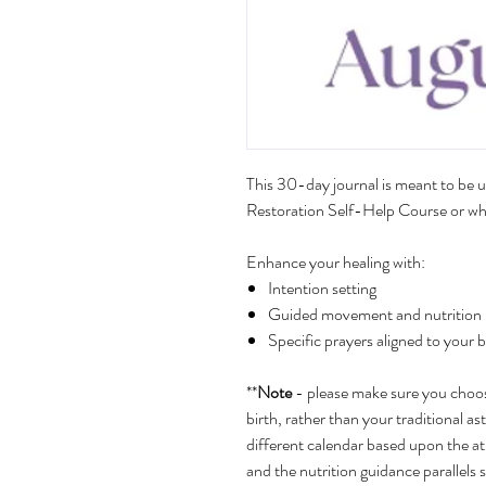
This 30-day journal is meant to be u
Restoration Self-Help Course or whe
Enhance your healing with:
Intention setting
Guided movement and nutrition by
Specific prayers aligned to your 
**
Note
- please make sure you choose
birth, rather than your traditional ast
different calendar based upon the a
and the nutrition guidance parallels 