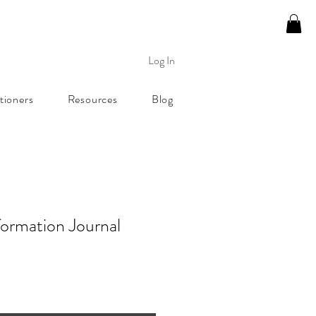
Log In
tioners
Resources
Blog
formation Journal