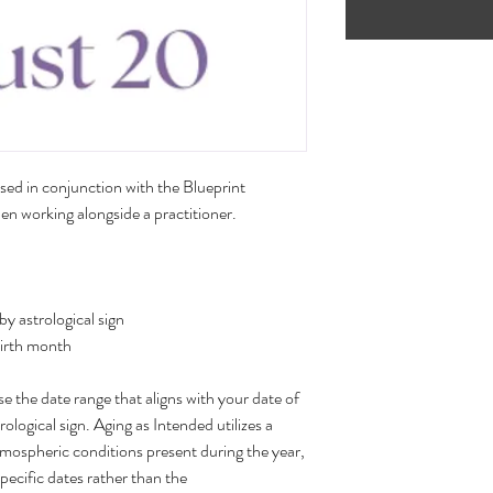
sed in conjunction with the Blueprint
n working alongside a practitioner.
 astrological sign
birth month
 the date range that aligns with your date of
rological sign. Aging as Intended utilizes a
tmospheric conditions present during the year,
specific dates rather than the