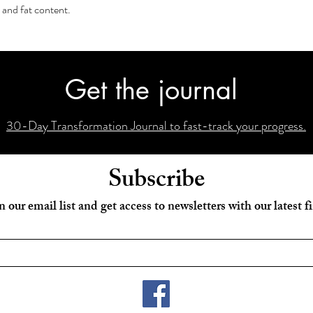
 and fat content.
Get the journal
30-Day Transformation Journal to fast-track your progress.
Subscribe
n our email list and get access to newsletters with our latest f