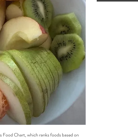
's Food Chart, which ranks foods based on