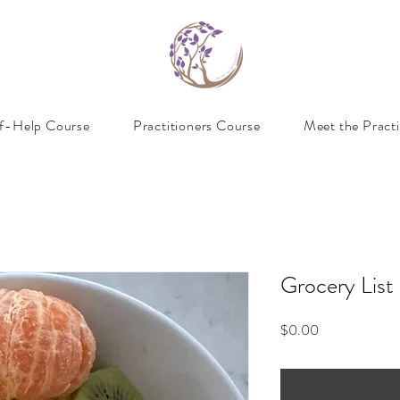
lf-Help Course
Practitioners Course
Meet the Practi
Grocery List
Price
$0.00