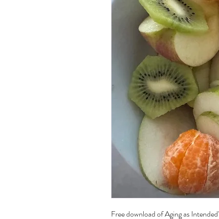
Free download of Aging as Intended