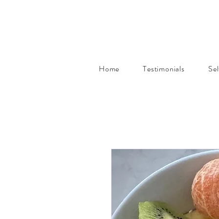
Home
Testimonials
Se