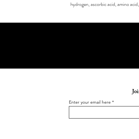
hydrogen, ascorbic acid, amino acid,
Joi
Enter your email here