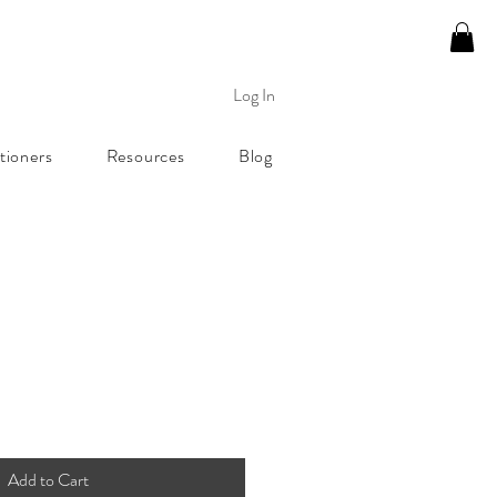
Log In
tioners
Resources
Blog
Add to Cart