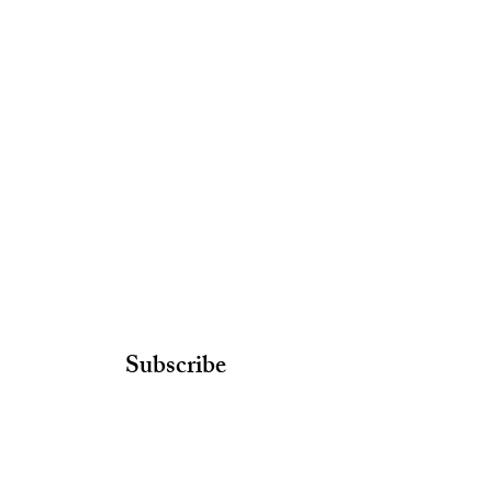
Subscribe
Join our email list and get access to
newsletters with our latest findings!