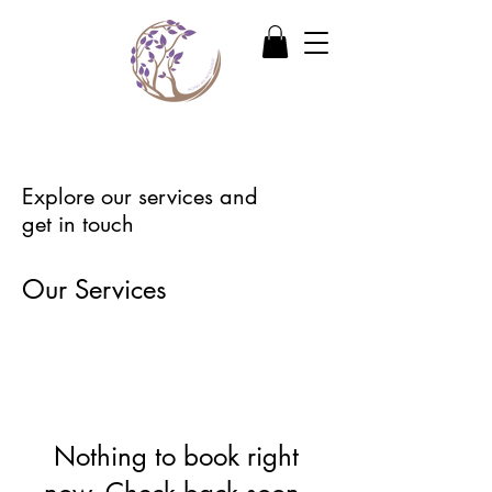
Explore our services and
get in touch
Our Services
Nothing to book right