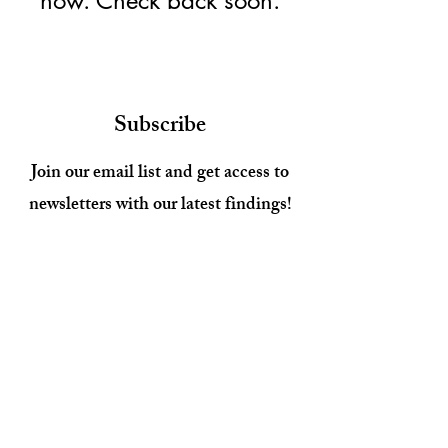
now. Check back soon.
Subscribe
Join our email list and get access to
newsletters with our latest findings!
Enter your email here
Sign Up
© 2026 by Aging as Intended.